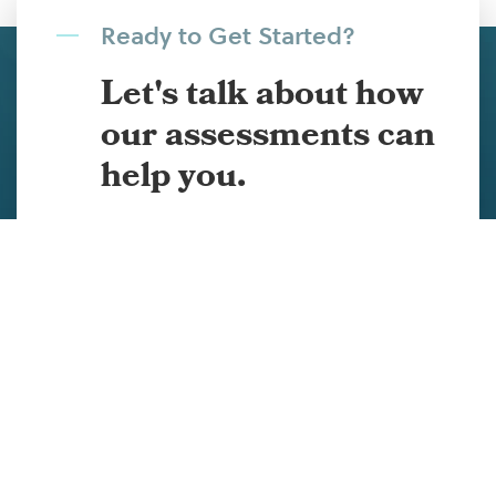
Ready to Get Started?
Let's talk about how
our assessments can
help you.