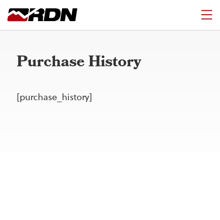
Purchase History
[purchase_history]