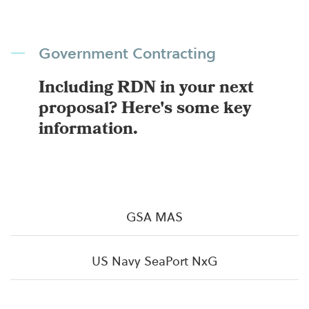
Government Contracting
Including RDN in your next
proposal? Here's some key
information.
GSA MAS
US Navy SeaPort NxG