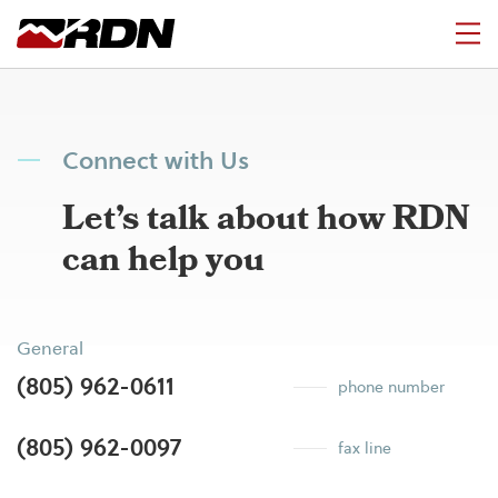
Connect with Us
Let’s talk about how RDN
can help you
General
(805) 962-0611
phone number
(805) 962-0097
fax line