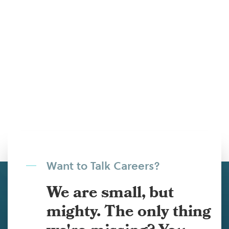
Want to Talk Careers?
We are small, but
mighty. The only thing