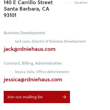
140 E Carrillo Street
location
Santa Barbara, CA
93101
Business Development
Jack Lyon, Director of Business Development
jack@rdniehaus.com
Contract, Billing, Administrative
Jessica Solis, Office Administrator
jessica@rdniehaus.com
Join our mailing list