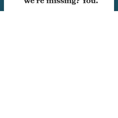
we're missing? You.
Services
Projects
Company
Team