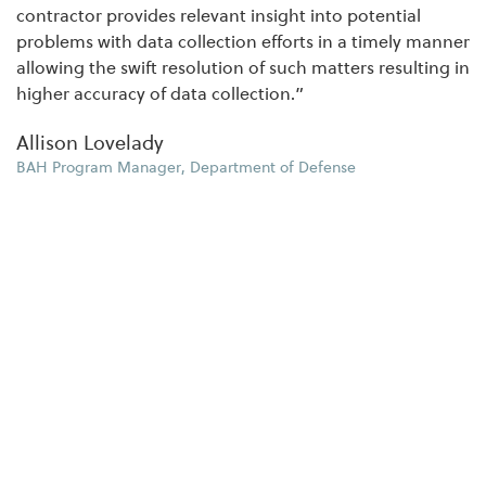
contractor provides relevant insight into potential
problems with data collection efforts in a timely manner
allowing the swift resolution of such matters resulting in
higher accuracy of data collection.”
Allison Lovelady
BAH Program Manager, Department of Defense