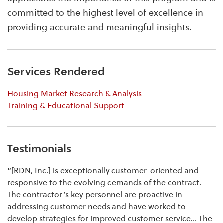
committed to the highest level of excellence in
providing accurate and meaningful insights.
Services Rendered
Housing Market Research & Analysis
Training & Educational Support
Testimonials
“[RDN, Inc.] is exceptionally customer-oriented and
responsive to the evolving demands of the contract.
The contractor’s key personnel are proactive in
addressing customer needs and have worked to
develop strategies for improved customer service… The