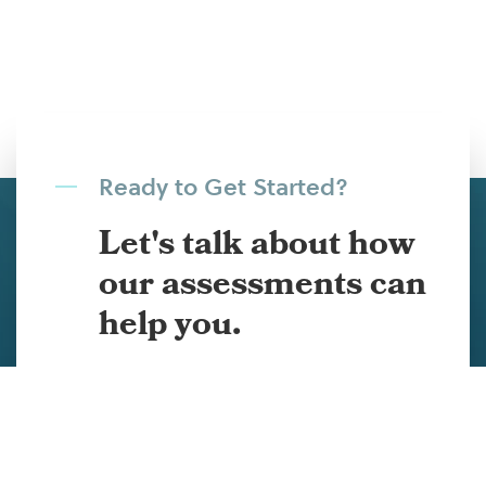
Ready to Get Started?
Let's talk about how
our assessments can
help you.