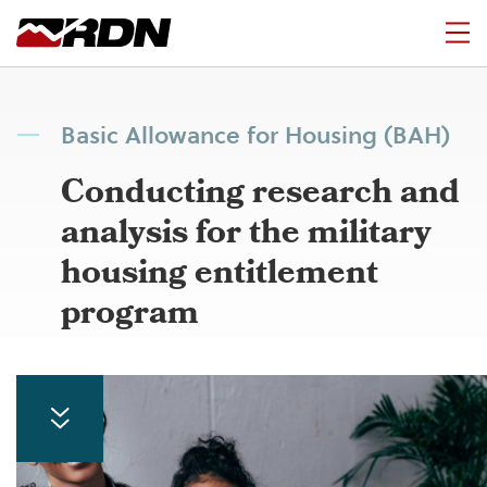
Basic Allowance for Housing (BAH)
Conducting research and
analysis for the military
housing entitlement
program