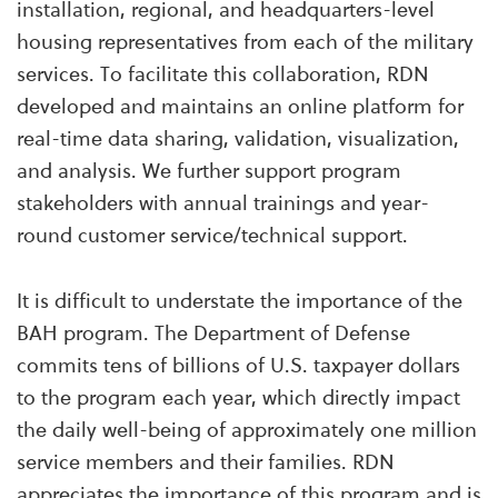
installation, regional, and headquarters-level
housing representatives from each of the military
services. To facilitate this collaboration, RDN
developed and maintains an online platform for
real-time data sharing, validation, visualization,
and analysis. We further support program
stakeholders with annual trainings and year-
round customer service/technical support.
It is difficult to understate the importance of the
BAH program. The Department of Defense
commits tens of billions of U.S. taxpayer dollars
to the program each year, which directly impact
the daily well-being of approximately one million
service members and their families. RDN
appreciates the importance of this program and is