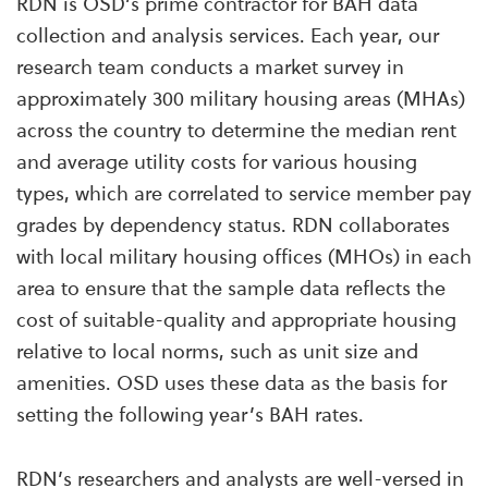
RDN is OSD’s prime contractor for BAH data
collection and analysis services. Each year, our
research team conducts a market survey in
approximately 300 military housing areas (MHAs)
across the country to determine the median rent
and average utility costs for various housing
types, which are correlated to service member pay
grades by dependency status. RDN collaborates
with local military housing offices (MHOs) in each
area to ensure that the sample data reflects the
cost of suitable-quality and appropriate housing
relative to local norms, such as unit size and
amenities. OSD uses these data as the basis for
setting the following year’s BAH rates.
RDN’s researchers and analysts are well-versed in