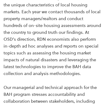
the unique characteristics of local housing
markets. Each year we contact thousands of local
property managers/realtors and conduct
hundreds of on-site housing assessments around
the country to ground truth our findings. At
OSD’s direction, RDN economists also perform
in-depth ad hoc analyses and reports on special
topics such as assessing the housing market
impacts of natural disasters and leveraging the
latest technologies to improve the BAH data
collection and analysis methodologies.
Our managerial and technical approach for the
BAH program stresses accountability and
collaboration between stakeholders, including