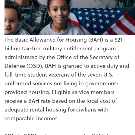
The Basic Allowance for Housing (BAH) is a $21
billion tax-free military entitlement program
administered by the Office of the Secretary of
Defense (OSD). BAH is granted to active duty and
full-time student veterans of the seven U.S.
uniformed services not living in government-
provided housing. Eligible service members
receive a BAH rate based on the local cost of
adequate rental housing for civilians with
comparable incomes.