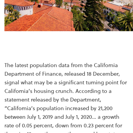
The latest population data from the California
Department of Finance, released 18 December,
signal what may be a significant turning point for
California’s housing crunch. According to a
statement
released by the Department,
“California’s population increased by 21,200
between July 1, 2019 and July 1, 2020… a growth
rate of 0.05 percent, down from 0.23 percent for