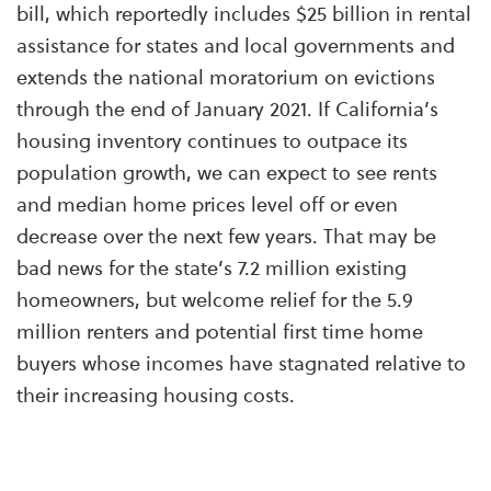
bill, which
reportedly
includes $25 billion in rental
assistance for states and local governments and
extends the national moratorium on evictions
through the end of January 2021. If California’s
housing inventory continues to outpace its
population growth, we can expect to see rents
and median home prices level off or even
decrease over the next few years. That may be
bad news for the state’s 7.2 million existing
homeowners, but welcome relief for the 5.9
million renters and potential first time home
buyers whose incomes have stagnated relative to
their increasing housing costs.