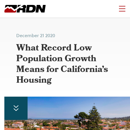
December 21 2020
What Record Low
Population Growth
Means for California’s
Housing