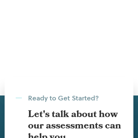
Ready to Get Started?
Let's talk about how
our assessments can