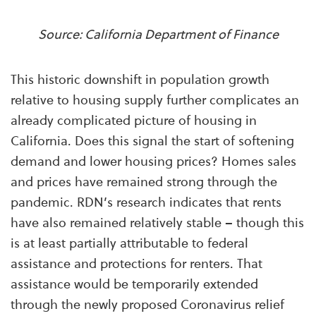
Source: California Department of Finance
This historic downshift in population growth
relative to housing supply further complicates an
already complicated picture of housing in
California. Does this signal the start of softening
demand and lower housing prices? Homes sales
and prices have remained strong through the
pandemic. RDN’s research indicates that rents
have also remained relatively stable – though this
is at least partially attributable to federal
assistance and protections for renters. That
assistance would be temporarily extended
through the newly proposed Coronavirus relief