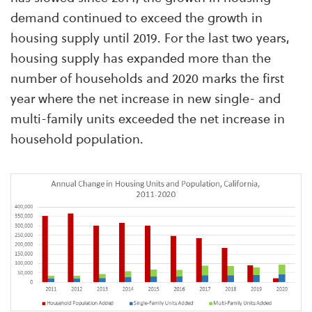
demand continued to exceed the growth in
housing supply until 2019. For the last two years,
housing supply has expanded more than the
number of households and 2020 marks the first
year where the net increase in new single- and
multi-family units exceeded the net increase in
household population.