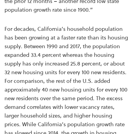
the prior 12 months – another record low state
population growth rate since 1900.”
For decades, California’s household population
has been growing at a faster rate than its housing
supply. Between 1990 and 2017, the population
expanded 33.4 percent whereas the housing
supply has only increased 25.8 percent, or about
32 new housing units for every 100 new residents.
For comparison, the rest of the U.S. added
approximately 40 new housing units for every 100
new residents over the same period. The excess
demand correlates with lower vacancy rates,
larger household sizes, and higher housing
prices. While California’s population growth rate
has slowed since 2014, the growth in housing