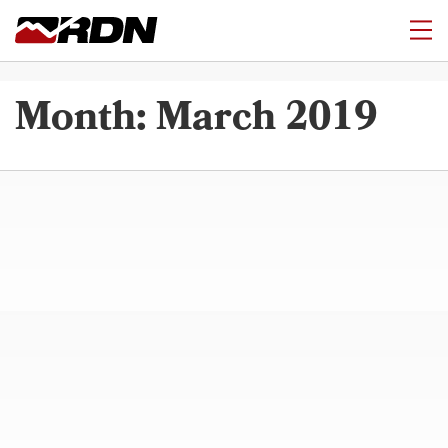
Month:
March 2019