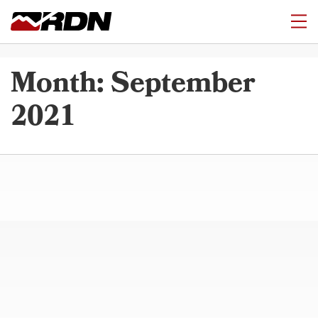
Month:
September
2021