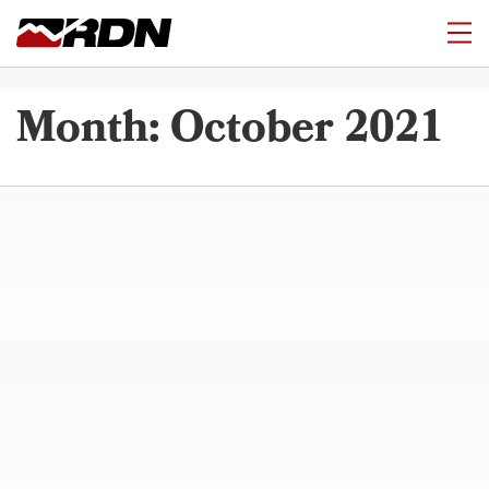
Month:
October 2021