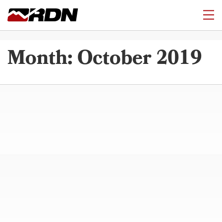
Month:
October 2019