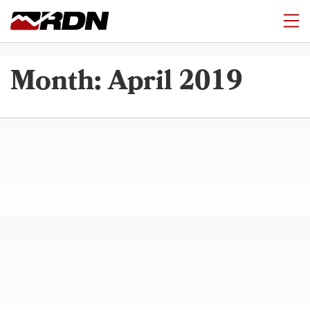
Month:
April 2019